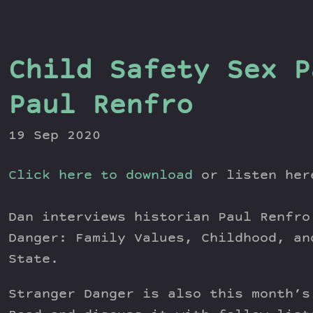
Child Safety Sex P
Paul Renfro
19 Sep 2020
Click here to download
or listen he
Dan interviews historian Paul Renfro
Danger: Family Values, Childhood, an
State.
Stranger Danger is also this month’s