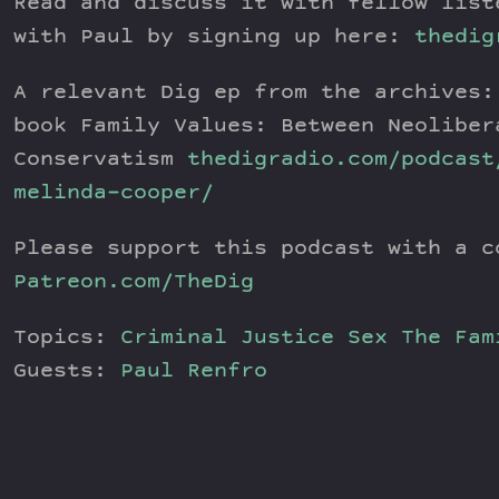
Read and discuss it with fellow list
with Paul by signing up here:
thedig
A relevant Dig ep from the archives:
book Family Values: Between Neoliber
Conservatism
thedigradio.com/podcast
melinda-cooper/
Please support this podcast with a c
Patreon.com/TheDig
Topics:
Criminal Justice
Sex
The Fam
Guests:
Paul Renfro