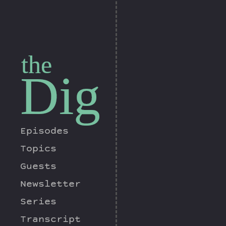
the
Dig
Episodes
Topics
Guests
Newsletter
Series
Transcript