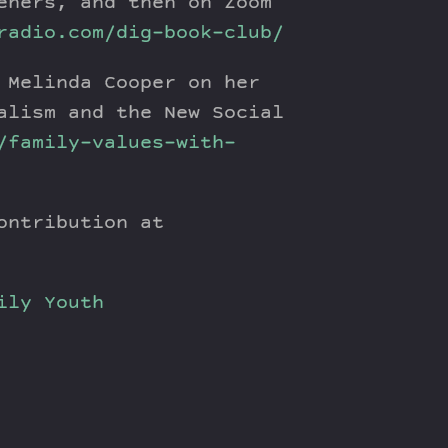
eners, and then on Zoom
radio.com/dig-book-club/
 Melinda Cooper on her
alism and the New Social
/family-values-with-
ontribution at
ily
Youth