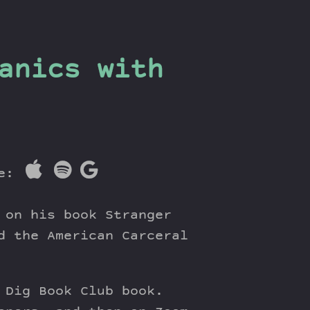
anics with
re:
 on his book Stranger
d the American Carceral
 Dig Book Club book.