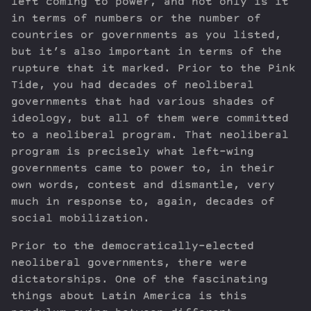
left coming to power, and not only is it
in terms of numbers or the number of
countries or governments as you listed,
but it’s also important in terms of the
rupture that it marked. Prior to the Pink
Tide, you had decades of neoliberal
governments that had various shades of
ideology, but all of them were committed
to a neoliberal program. That neoliberal
program is precisely what left-wing
governments came to power to, in their
own words, contest and dismantle, very
much in response to, again, decades of
social mobilization.
Prior to the democratically-elected
neoliberal governments, there were
dictatorships. One of the fascinating
things about Latin America is this