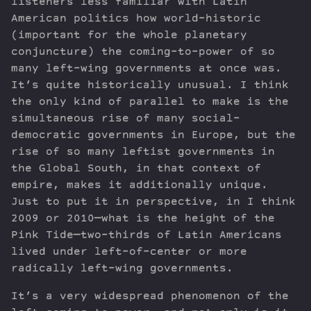
listeners less familiar with Latin
American politics how world-historic
(important for the whole planetary
conjuncture) the coming-to-power of so
many left-wing governments at once was.
It’s quite historically unusual. I think
the only kind of parallel to make is the
simultaneous rise of many social-
democratic governments in Europe, but the
rise of so many leftist governments in
the Global South, in that context of
empire, makes it additionally unique.
Just to put it in perspective, in I think
2009 or 2010—what is the height of the
Pink Tide—two-thirds of Latin Americans
lived under left-of-center or more
radically left-wing governments.
It’s a very widespread phenomenon of the