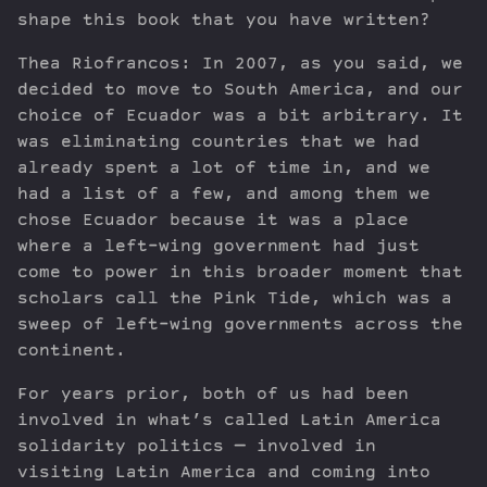
shape this book that you have written?
Thea Riofrancos: In 2007, as you said, we
decided to move to South America, and our
choice of Ecuador was a bit arbitrary. It
was eliminating countries that we had
already spent a lot of time in, and we
had a list of a few, and among them we
chose Ecuador because it was a place
where a left-wing government had just
come to power in this broader moment that
scholars call the Pink Tide, which was a
sweep of left-wing governments across the
continent.
For years prior, both of us had been
involved in what’s called Latin America
solidarity politics — involved in
visiting Latin America and coming into