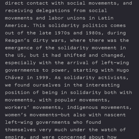
direct contact with social movements, and
receiving delegations from social
movements and labor unions in Latin
America. This solidarity politics comes
out of the late 1970s and 1980s, during
Reagan’s dirty wars, where there was the
emergence of the solidarity movement in
the US, but it had shifted and changed,
especially with the arrival of left-wing
governments to power, starting with Hugo
Chávez in 1999. As solidarity activists,
we found ourselves in the interesting
position of being in solidarity both with
movements, with popular movements,
workers’ movements, indigenous movements,
women’s movements—but also with nascent
left-wing governments who found
themselves very much under the watch of
empire, and were concerned about how