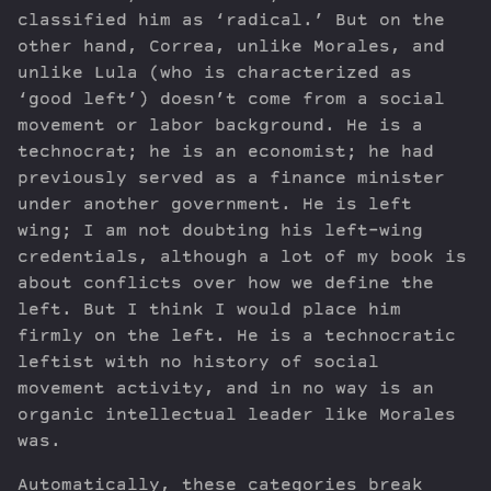
classified him as ‘radical.’ But on the
other hand, Correa, unlike Morales, and
unlike Lula (who is characterized as
‘good left’) doesn’t come from a social
movement or labor background. He is a
technocrat; he is an economist; he had
previously served as a finance minister
under another government. He is left
wing; I am not doubting his left-wing
credentials, although a lot of my book is
about conflicts over how we define the
left. But I think I would place him
firmly on the left. He is a technocratic
leftist with no history of social
movement activity, and in no way is an
organic intellectual leader like Morales
was.
Automatically, these categories break