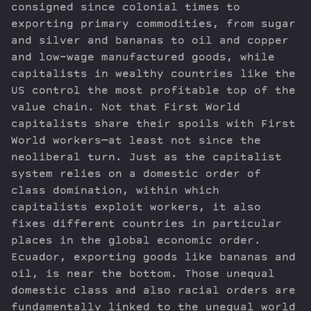
consigned since colonial times to
exporting primary commodities, from sugar
and silver and bananas to oil and copper
and low-wage manufactured goods, while
capitalists in wealthy countries like the
US control the most profitable top of the
value chain. Not that First World
capitalists share their spoils with First
World workers—at least not since the
neoliberal turn. Just as the capitalist
system relies on a domestic order of
class domination, within which
capitalists exploit workers, it also
fixes different countries in particular
places in the global economic order.
Ecuador, exporting goods like bananas and
oil, is near the bottom. Those unequal
domestic class and also racial orders are
fundamentally linked to the unequal world