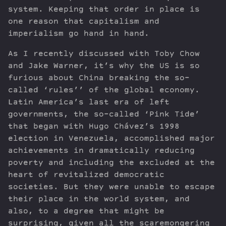
system. Keeping that order in place is
one reason that capitalism and
imperialism go hand in hand.
As I recently discussed with Toby Chow
and Jake Warner, it’s why the US is so
furious about China breaking the so-
called ‘rules’’ of the global economy.
Latin America’s last era of left
governments, the so-called ‘Pink Tide’
that began with Hugo Chávez’s 1998
election in Venezuela, accomplished major
achievements in dramatically reducing
poverty and including the excluded at the
heart of revitalized democratic
societies. But they were unable to escape
their place in the world system, and
also, to a degree that might be
surprising, given all the scaremongering