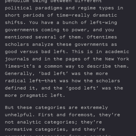
pendulum swing between different
political paradigms and regime types in
short periods of time—really dramatic
shifts. You have a bunch of left-wing
governments coming to power, and you
mentioned several of them. Oftentimes
scholars analyze these governments as
good versus bad left. This is in academic
journals and in the pages of the New York
Times—it’s a common way to describe them.
Generally, ‘bad left’ was the more
radical left—that was how the scholars
defined it, and the ‘good left’ was the
more pragmatic left.
But these categories are extremely
unhelpful. First and foremost, they’re
not analytic categories; they’re
normative categories, and they’re