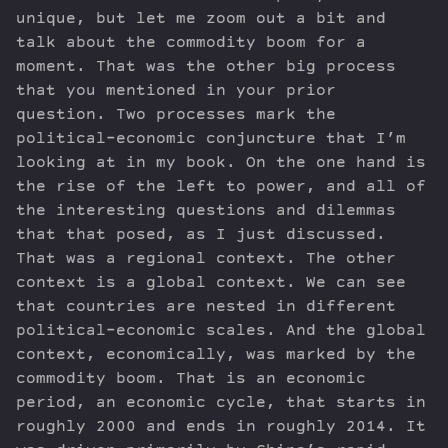
unique, but let me zoom out a bit and
talk about the commodity boom for a
moment. That was the other big process
that you mentioned in your prior
question. Two processes mark the
political-economic conjuncture that I’m
looking at in my book. On the one hand is
the rise of the left to power, and all of
the interesting questions and dilemmas
that that posed, as I just discussed.
That was a regional context. The other
context is a global context. We can see
that countries are nested in different
political-economic scales. And the global
context, economically, was marked by the
commodity boom. That is an economic
period, an economic cycle, that starts in
roughly 2000 and ends in roughly 2014. It