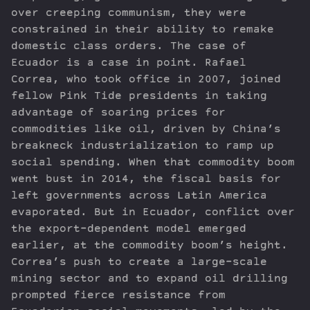
over creeping communism, they were
constrained in their ability to remake
domestic class orders. The case of
Ecuador is a case in point. Rafael
Correa, who took office in 2007, joined
fellow Pink Tide presidents in taking
advantage of soaring prices for
commodities like oil, driven by China’s
breakneck industrialization to ramp up
social spending. When that commodity boom
went bust in 2014, the fiscal basis for
left governments across Latin America
evaporated. But in Ecuador, conflict over
the export-dependent model emerged
earlier, at the commodity boom’s height.
Correa’s push to create a large-scale
mining sector and to expand oil drilling
prompted fierce resistance from