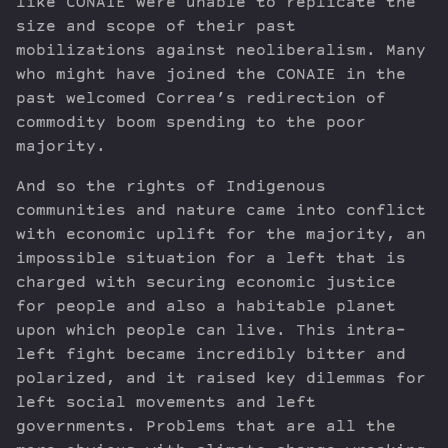
like CONAIE were unable to replicate the
size and scope of their past
mobilizations against neoliberalism. Many
who might have joined the CONAIE in the
past welcomed Correa’s redirection of
commodity boom spending to the poor
majority.
And so the rights of Indigenous
communities and nature came into conflict
with economic uplift for the majority, an
impossible situation for a left that is
charged with securing economic justice
for people and also a habitable planet
upon which people can live. This intra-
left fight became incredibly bitter and
polarized, and it raised key dilemmas for
left social movements and left
governments. Problems that are all the