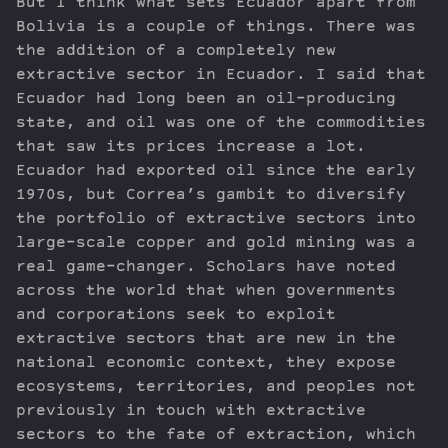
But I think what sets Ecuador apart from
Bolivia is a couple of things. There was
the addition of a completely new
extractive sector in Ecuador. I said that
Ecuador had long been an oil-producing
state, and oil was one of the commodities
that saw its prices increase a lot.
Ecuador had exported oil since the early
1970s, but Correa’s gambit to diversify
the portfolio of extractive sectors into
large-scale copper and gold mining was a
real game-changer. Scholars have noted
across the world that when governments
and corporations seek to exploit
extractive sectors that are new in the
national economic context, they expose
ecosystems, territories, and peoples not
previously in touch with extractive
sectors to the fate of extraction, which