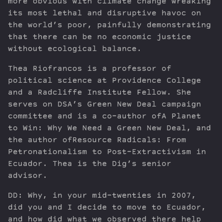
more obvious with climate change wreaking
its most lethal and disruptive havoc on
the world’s poor, painfully demonstrating
that there can be no economic justice
without ecological balance.
Thea Riofrancos is a professor of
political science at Providence College
and a Radcliffe Institute Fellow. She
serves on DSA’s Green New Deal campaign
committee and is a co-author ofA Planet
to Win: Why We Need a Green New Deal, and
the author ofResource Radicals: From
Petronationalism to Post-Extractivism in
Ecuador. Thea is the Dig’s senior
advisor.
DD: Why, in your mid-twenties in 2007,
did you and I decide to move to Ecuador,
and how did what we observed there help