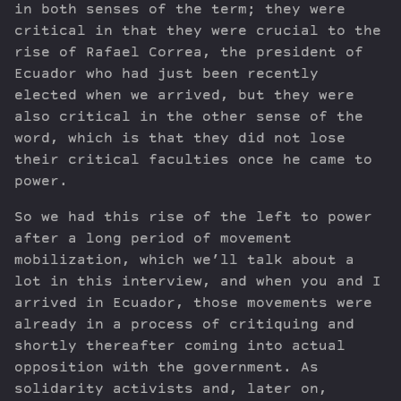
in both senses of the term; they were
critical in that they were crucial to the
rise of Rafael Correa, the president of
Ecuador who had just been recently
elected when we arrived, but they were
also critical in the other sense of the
word, which is that they did not lose
their critical faculties once he came to
power.
So we had this rise of the left to power
after a long period of movement
mobilization, which we’ll talk about a
lot in this interview, and when you and I
arrived in Ecuador, those movements were
already in a process of critiquing and
shortly thereafter coming into actual
opposition with the government. As
solidarity activists and, later on,