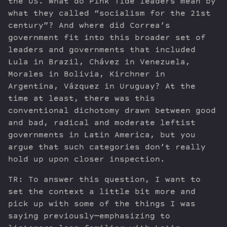
the US. What do Pink Tide leaders mean by
what they called “socialism for the 21st
century”? And where did Correa’s
government fit into this broader set of
leaders and governments that included
Lula in Brazil, Chávez in Venezuela,
Morales in Bolivia, Kirchner in
Argentina, Vázquez in Uruguay? At the
time at least, there was this
conventional dichotomy drawn between good
and bad, radical and moderate leftist
governments in Latin America, but you
argue that such categories don’t really
hold up upon closer inspection.
TR: To answer this question, I want to
set the context a little bit more and
pick up with some of the things I was
saying previously—emphasizing to