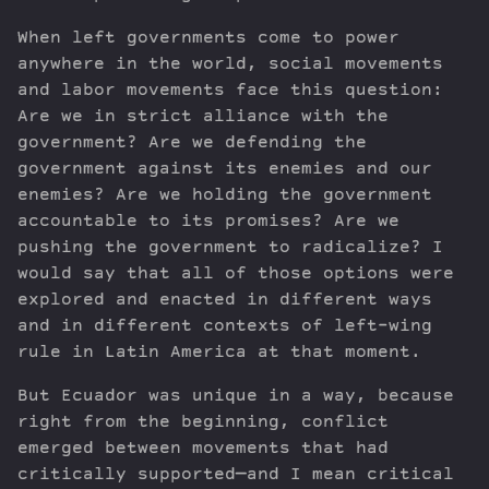
When left governments come to power
anywhere in the world, social movements
and labor movements face this question:
Are we in strict alliance with the
government? Are we defending the
government against its enemies and our
enemies? Are we holding the government
accountable to its promises? Are we
pushing the government to radicalize? I
would say that all of those options were
explored and enacted in different ways
and in different contexts of left-wing
rule in Latin America at that moment.
But Ecuador was unique in a way, because
right from the beginning, conflict
emerged between movements that had
critically supported—and I mean critical