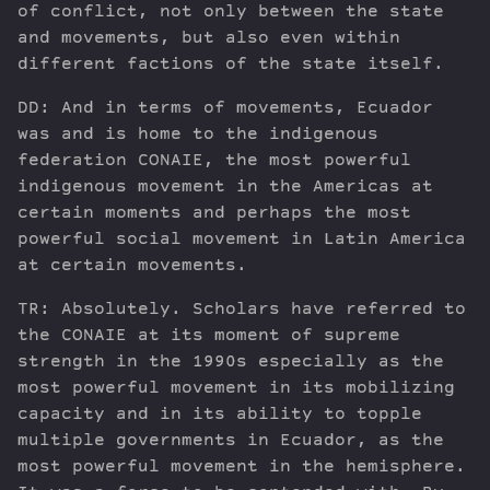
of conflict, not only between the state
and movements, but also even within
different factions of the state itself.
DD: And in terms of movements, Ecuador
was and is home to the indigenous
federation CONAIE, the most powerful
indigenous movement in the Americas at
certain moments and perhaps the most
powerful social movement in Latin America
at certain movements.
TR: Absolutely. Scholars have referred to
the CONAIE at its moment of supreme
strength in the 1990s especially as the
most powerful movement in its mobilizing
capacity and in its ability to topple
multiple governments in Ecuador, as the
most powerful movement in the hemisphere.