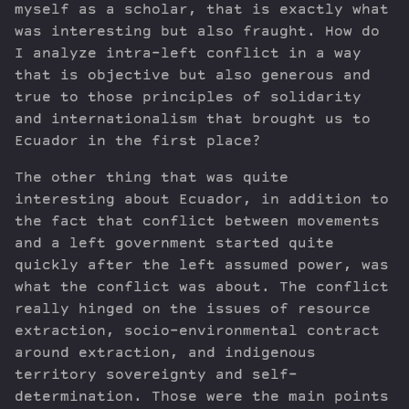
myself as a scholar, that is exactly what
was interesting but also fraught. How do
I analyze intra-left conflict in a way
that is objective but also generous and
true to those principles of solidarity
and internationalism that brought us to
Ecuador in the first place?
The other thing that was quite
interesting about Ecuador, in addition to
the fact that conflict between movements
and a left government started quite
quickly after the left assumed power, was
what the conflict was about. The conflict
really hinged on the issues of resource
extraction, socio-environmental contract
around extraction, and indigenous
territory sovereignty and self-
determination. Those were the main points