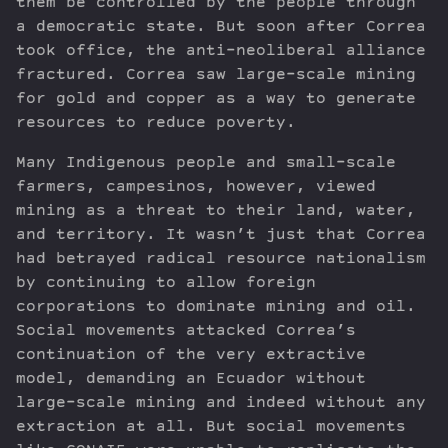
them be controlled by the people through
a democratic state. But soon after Correa
took office, the anti-neoliberal alliance
fractured. Correa saw large-scale mining
for gold and copper as a way to generate
resources to reduce poverty.
Many Indigenous people and small-scale
farmers, campesinos, however, viewed
mining as a threat to their land, water,
and territory. It wasn’t just that Correa
had betrayed radical resource nationalism
by continuing to allow foreign
corporations to dominate mining and oil.
Social movements attacked Correa’s
continuation of the very extractive
model, demanding an Ecuador without
large-scale mining and indeed without any
extraction at all. But social movements