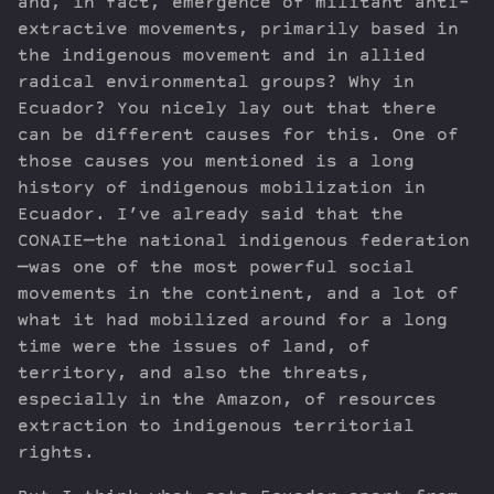
and, in fact, emergence of militant anti-
extractive movements, primarily based in
the indigenous movement and in allied
radical environmental groups? Why in
Ecuador? You nicely lay out that there
can be different causes for this. One of
those causes you mentioned is a long
history of indigenous mobilization in
Ecuador. I’ve already said that the
CONAIE—the national indigenous federation
—was one of the most powerful social
movements in the continent, and a lot of
what it had mobilized around for a long
time were the issues of land, of
territory, and also the threats,
especially in the Amazon, of resources
extraction to indigenous territorial
rights.