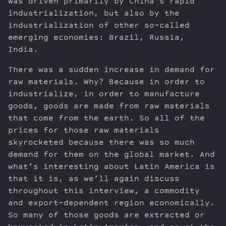
was driven primarily by China’s rapid
industrialization, but also by the
industrialization of other so-called
emerging economies: Brazil, Russia,
India.
There was a sudden increase in demand for
raw materials. Why? Because in order to
industrialize, in order to manufacture
goods, goods are made from raw materials
that come from the earth. So all of the
prices for those raw materials
skyrocketed because there was so much
demand for them on the global market. And
what’s interesting about Latin America is
that it is, as we’ll again discuss
throughout this interview, a commodity
and export-dependent region economically.
So many of those goods are extracted or