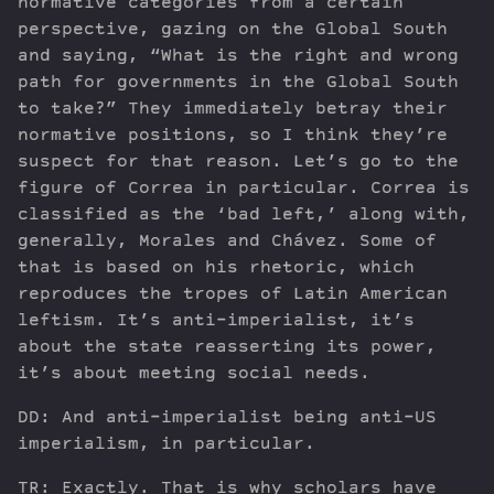
normative categories from a certain
perspective, gazing on the Global South
and saying, “What is the right and wrong
path for governments in the Global South
to take?” They immediately betray their
normative positions, so I think they’re
suspect for that reason. Let’s go to the
figure of Correa in particular. Correa is
classified as the ‘bad left,’ along with,
generally, Morales and Chávez. Some of
that is based on his rhetoric, which
reproduces the tropes of Latin American
leftism. It’s anti-imperialist, it’s
about the state reasserting its power,
it’s about meeting social needs.
DD: And anti-imperialist being anti-US
imperialism, in particular.
TR: Exactly. That is why scholars have