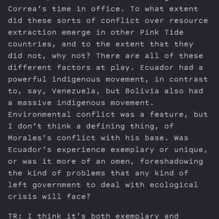
Correa’s time in office. To what extent
did these sorts of conflict over resource
extraction emerge in other Pink Tide
countries, and to the extent that they
did not, why not? There are all of these
different factors at play. Ecuador had a
powerful indigenous movement, in contrast
to, say, Venezuela, but Bolivia also had
a massive indigenous movement.
Environmental conflict was a feature, but
I don’t think a defining thing, of
Morales’s conflict with his base. Was
Ecuador’s experience exemplary or unique,
or was it more of an omen, foreshadowing
the kind of problems that any kind of
left government to deal with ecological
crisis will face?
TR: I think it’s both exemplary and