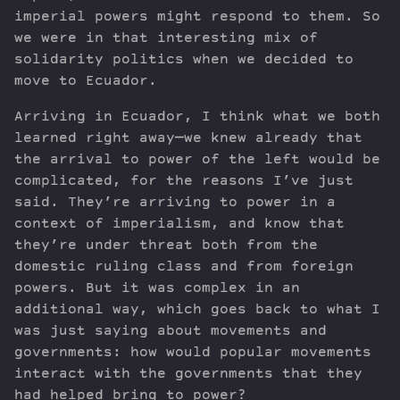
imperial powers might respond to them. So
we were in that interesting mix of
solidarity politics when we decided to
move to Ecuador.
Arriving in Ecuador, I think what we both
learned right away—we knew already that
the arrival to power of the left would be
complicated, for the reasons I’ve just
said. They’re arriving to power in a
context of imperialism, and know that
they’re under threat both from the
domestic ruling class and from foreign
powers. But it was complex in an
additional way, which goes back to what I
was just saying about movements and
governments: how would popular movements
interact with the governments that they
had helped bring to power?