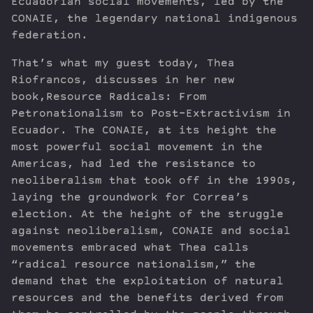
Ecuadorian social movements, led by the
CONAIE, the legendary national indigenous
federation.
That’s what my guest today, Thea
Riofrancos, discusses in her new
book,Resource Radicals: From
Petronationalism to Post-Extractivism in
Ecuador. The CONAIE, at its height the
most powerful social movement in the
Americas, had led the resistance to
neoliberalism that took off in the 1990s,
laying the groundwork for Correa’s
election. At the height of the struggle
against neoliberalism, CONAIE and social
movements embraced what Thea calls
“radical resource nationalism,” the
demand that the exploitation of natural
resources and the benefits derived from