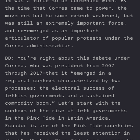
It was a force to be contended with. By
the time that Correa came to power, the
movement had to some extent weakened, but
was still an extremely important force,
and re-emerged as an important
articulator of popular protests under the
Correa administration.
DD: You’re right about this debate under
Correa, who was president from 2007
through 2017—that it “emerged in a
regional context characterized by two
processes: the electoral success of
leftist governments and a sustained
commodity boom.” Let’s start with the
context of the rise of left governments
in the Pink Tide in Latin America.
Ecuador is one of the Pink Tide countries
that has received the least attention in