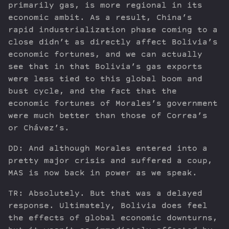
primarily gas, is more regional in its
economic ambit. As a result, China’s
rapid industrialization phase coming to a
close didn’t as directly affect Bolivia’s
economic fortunes, and we can actually
see that in that Bolivia’s gas exports
were less tied to this global boom and
bust cycle, and the fact that the
economic fortunes of Morales’s government
were much better than those of Correa’s
or Chávez’s.
DD: And although Morales entered into a
pretty major crisis and suffered a coup,
MAS is now back in power as we speak.
TR: Absolutely. But that was a delayed
response. Ultimately, Bolivia does feel
the effects of global economic downturns,