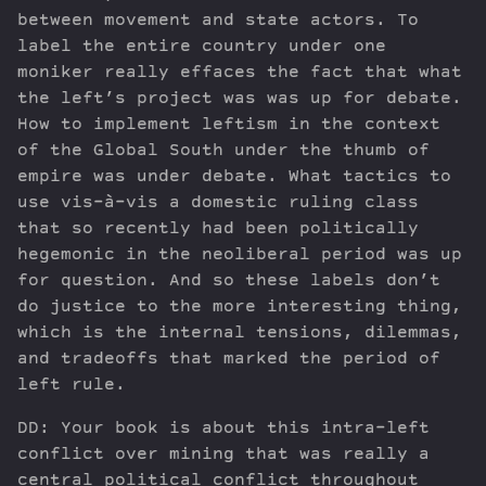
between movement and state actors. To
label the entire country under one
moniker really effaces the fact that what
the left’s project was was up for debate.
How to implement leftism in the context
of the Global South under the thumb of
empire was under debate. What tactics to
use vis-à-vis a domestic ruling class
that so recently had been politically
hegemonic in the neoliberal period was up
for question. And so these labels don’t
do justice to the more interesting thing,
which is the internal tensions, dilemmas,
and tradeoffs that marked the period of
left rule.
DD: Your book is about this intra-left
conflict over mining that was really a
central political conflict throughout