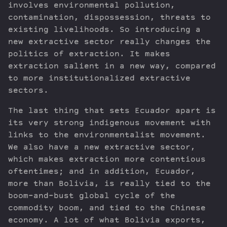
involves environmental pollution,
contamination, dispossession, threats to
existing livelihoods. So introducing a
new extractive sector really changes the
politics of extraction. It makes
extraction salient in a new way, compared
to more institutionalized extractive
sectors.
The last thing that sets Ecuador apart is
its very strong indigenous movement with
links to the environmentalist movement.
We also have a new extractive sector,
which makes extraction more contentious
oftentimes; and in addition, Ecuador,
more than Bolivia, is really tied to the
boom-and-bust global cycle of the
commodity boom, and tied to the Chinese
economy. A lot of what Bolivia exports,