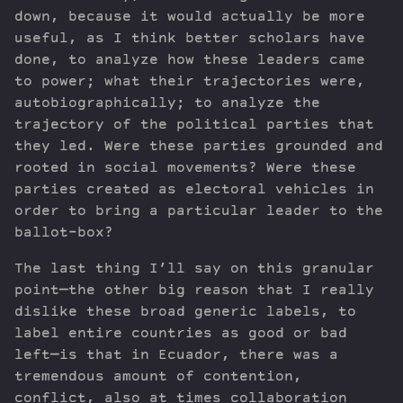
down, because it would actually be more
useful, as I think better scholars have
done, to analyze how these leaders came
to power; what their trajectories were,
autobiographically; to analyze the
trajectory of the political parties that
they led. Were these parties grounded and
rooted in social movements? Were these
parties created as electoral vehicles in
order to bring a particular leader to the
ballot-box?
The last thing I’ll say on this granular
point—the other big reason that I really
dislike these broad generic labels, to
label entire countries as good or bad
left—is that in Ecuador, there was a
tremendous amount of contention,
conflict, also at times collaboration