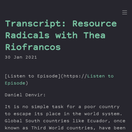
the
Transcript: Resource
Dig
Radicals with Thea
Riofrancos
30 Jan 2021
Episodes
Topics
Guests
[Listen to Episode](https://
Listen to
Newsletter
Episode
)
Series
Daniel Denvir:
Transcript
It is no simple task for a poor country
Contribute
to escape its place in the world system.
About Dan
Global South countries like Ecuador, once
known as Third World countries, have been