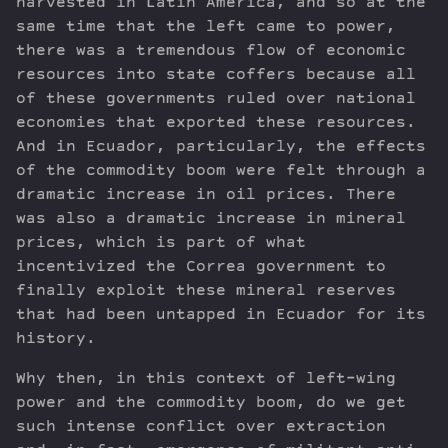
harvested in Latin America, and so at the
same time that the left came to power,
there was a tremendous flow of economic
resources into state coffers because all
of these governments ruled over national
economies that exported these resources.
And in Ecuador, particularly, the effects
of the commodity boom were felt through a
dramatic increase in oil prices. There
was also a dramatic increase in mineral
prices, which is part of what
incentivized the Correa government to
finally exploit these mineral reserves
that had been untapped in Ecuador for its
history.
Why then, in this context of left-wing
power and the commodity boom, do we get
such intense conflict over extraction